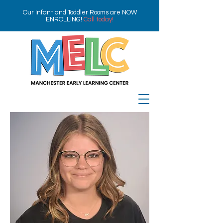
Our Infant and Toddler Rooms are NOW
ENROLLING!
Call today!