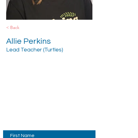
< Back
Allie Perkins
Lead Teacher (Turtles)
Contact Us
First Name