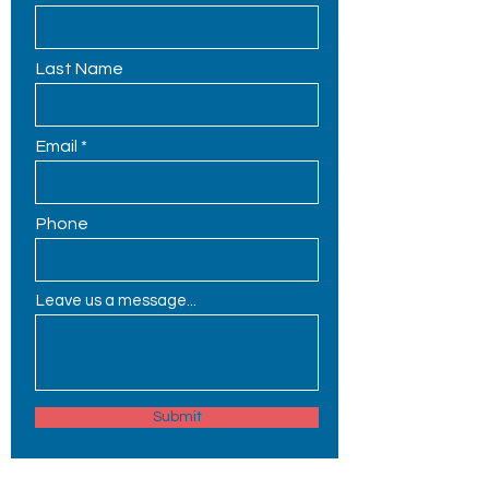
Last Name
Email
Phone
Leave us a message...
Submit