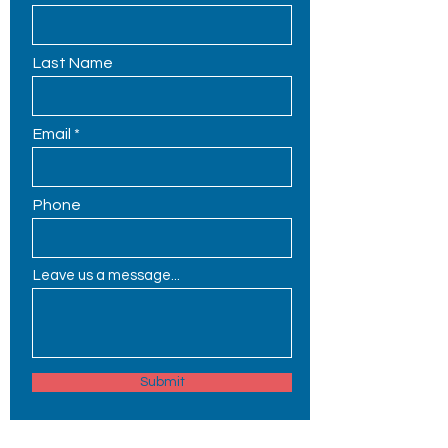
Last Name
Email
Phone
Leave us a message...
Submit