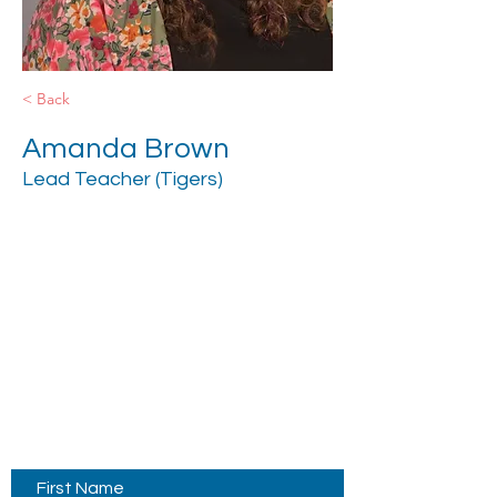
< Back
Amanda Brown
Lead Teacher (Tigers)
Contact Us
First Name