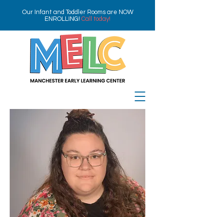
Our Infant and Toddler Rooms are NOW
ENROLLING!
Call today!