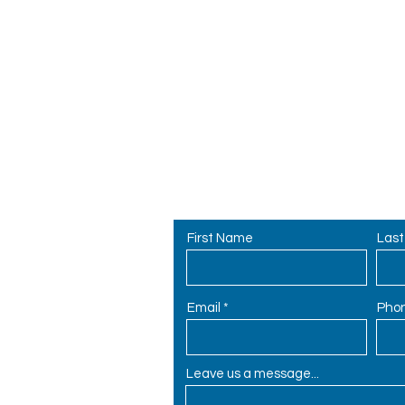
ly
Contact Us
r
First Name
Las
62
Email
Pho
Leave us a message...