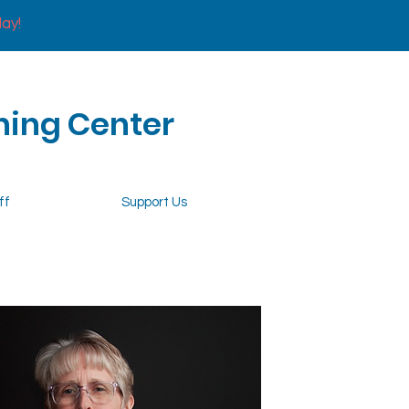
day!
ning Center
ff
Support Us