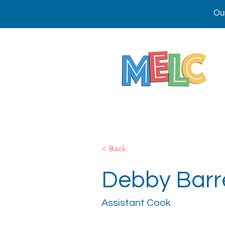
Ou
< Back
Debby Barr
Assistant Cook