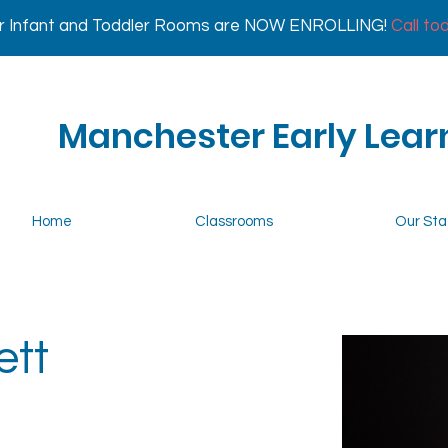
r Infant and Toddler Rooms are NOW ENROLLING!
Call to
Manchester Early Lear
Home
Classrooms
Our Sta
ett