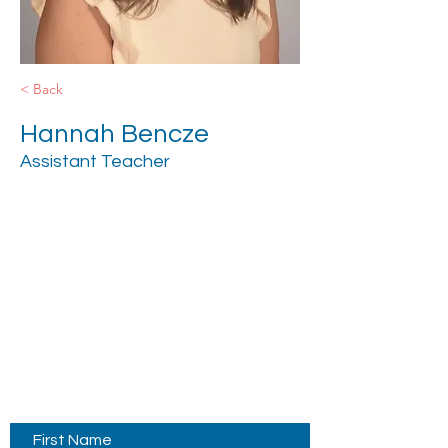
< Back
Hannah Bencze
Assistant Teacher
Contact Us
First Name