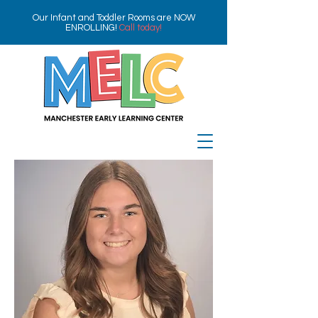
Our Infant and Toddler Rooms are NOW
ENROLLING!
Call today!