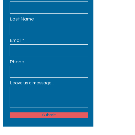
Last Name
Email
Phone
Leave us a message...
Submit