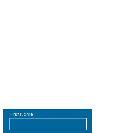
Contact Us
First Name