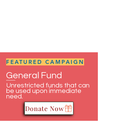
FEATURED CAMPAIGN
General Fund
Unrestricted funds that can
be used upon immediate
need.
Donate Now