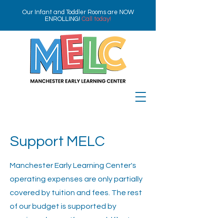
Our Infant and Toddler Rooms are NOW
ENROLLING!
Call today!
Support MELC
Manchester Early Learning Center's
operating expenses are only partially
covered by tuition and fees. The rest
of our budget is supported by