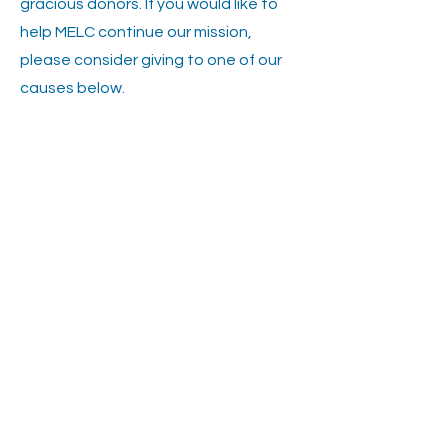
gracious donors. If you would like to
help MELC continue our mission,
please consider giving to one of our
causes below.