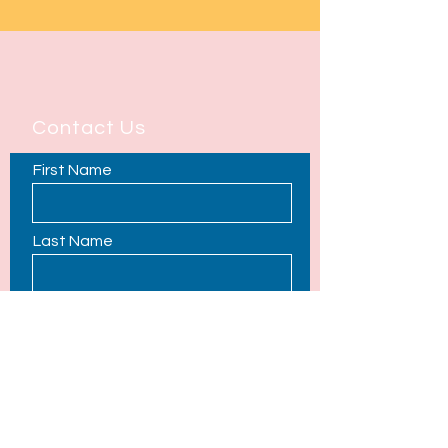
Contact Us
First Name
Last Name
Email
Phone