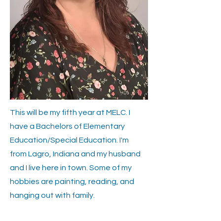
This will be my fifth year at MELC. I
have a Bachelors of Elementary
Education/Special Education. I'm
from Lagro, Indiana and my husband
and I live here in town. Some of my
hobbies are painting, reading, and
hanging out with family.