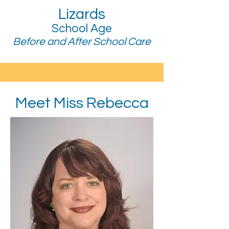
Lizards
School Age
Before and After School Care
Meet Miss Rebecca