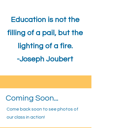
Education is not the
filling of a pail, but the
lighting of a fire.
-Joseph Joubert
Coming Soon...
Come back soon to see photos of
our class in action!