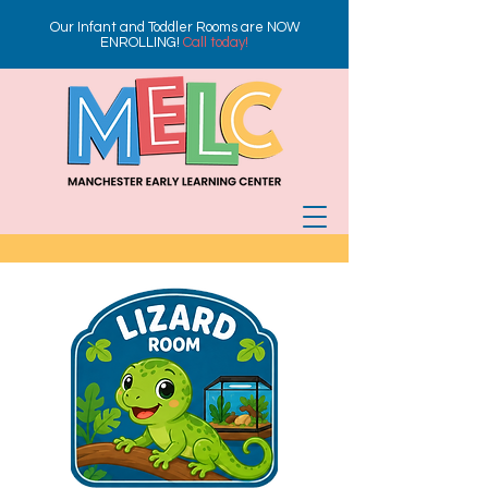
Our Infant and Toddler Rooms are NOW
ENROLLING!
Call today!