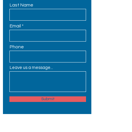
Last Name
Email
Phone
Leave us a message...
Submit