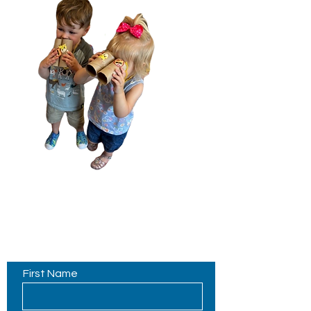
Contact Us
First Name