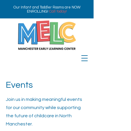
Our Infant and Toddler Rooms are NOW
ENROLLING!
Call today!
Events
Join us in making meaningful events
for our community while supporting
the future of childcare in North
Manchester.