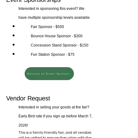
Interested in sponsoring this event? We
have multiple sponsorship levels available.
Fair Sponsor - $500
Bounce House Sponsor - $300
Concession Stand Sponsor - $150
Fun Station Sponsor - $75
Become an Event Sponsor
Vendor Request
Interested in selling your goods at the fair?
Early Bird rate if you sign up before March 7,
2026!
This is a family-friendly fair, and all vendors
will be vetted to ensure they align with the