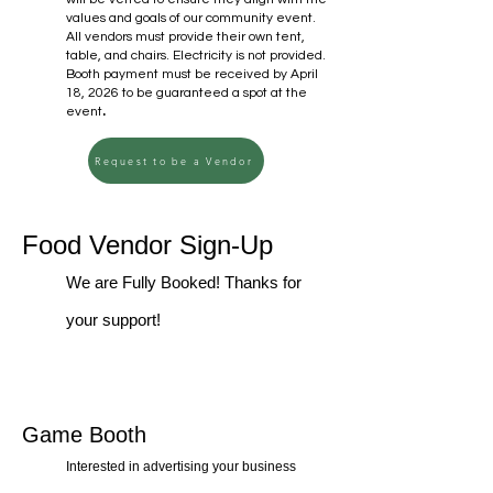
values and goals of our community event.
All vendors must provide their own tent,
table, and chairs. Electricity is not provided.
Booth payment must be received by April
18, 2026 to be guaranteed a spot at the
.​
event
Request to be a Vendor
Food Vendor Sign-Up
We are Fully Booked! Thanks for
your support!
Game Booth
Interested in advertising your business