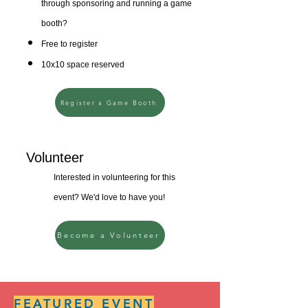
through sponsoring and running a game
booth?
Free to register
10x10 space reserved
Register a Game Booth
Volunteer
Interested in volunteering for this
event? We'd love to have you!
Become a Volunteer
FEATURED EVENT