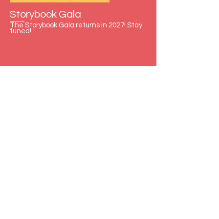
Storybook Gala
The Storybook Gala returns in 2027! Stay
tuned!
Contact Us
First Name
Last Name
Email