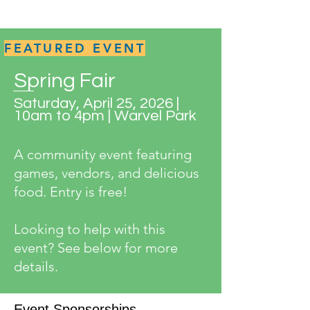
FEATURED EVENT
Spring Fair
Saturday, April 25, 2026 |
10am to 4pm | Warvel Park
A community event featuring
games, vendors, and delicious
food. Entry is free!
Looking to help with this
event? See below for more
details.
Event Sponsorships