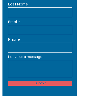
Last Name
Email
Phone
Leave us a message...
Submit