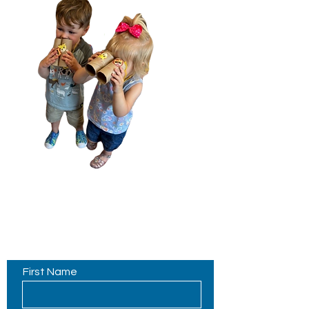
Contact Us
First Name